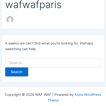
wafwafparis
It seems we can’t find what you’re looking for. Perhaps
searching can help.
Copyright © 2026 WAF WAF | Powered by
Astra WordPress
Theme