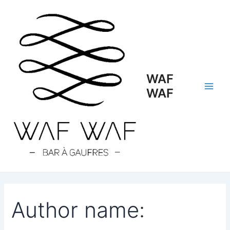
Search
Skip
Main
for:
to
Men
content
WAF
WAF
Author name: